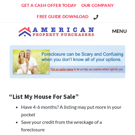
GET A CASH OFFER TODAY
OUR COMPANY
Get An Offer!
FREE GUIDE DOWNLOAD
MENU
“List My House For Sale”
Have 4-6 months? A listing may put more in your
pocket
Save your credit from the wreckage of a
foreclosure