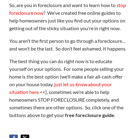
So, are you in foreclosure and want to learn how to
stop
foreclosure now
? We’ve created free online guides to
help homeowners just like you find out your options on
getting out of the sticky situation you’re in right now.
You aren’t the first person to go through a foreclosure…
and won’t be the last. So don’t feel ashamed. It happens.
The best thing you can do right now is to educate
yourself on your options. For some people selling your
home is the best option (we’ll make a fair all-cash offer
on your house today,
just let us know about your
situation here
<<), sometimes we’re able to help
homeowners STOP FORECLOSURE completely, and
sometimes there are other options. So, click one of the
buttons above to get your
free foreclosure guide
.