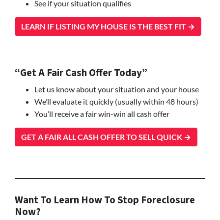
See if your situation qualifies
LEARN IF LISTING MY HOUSE IS THE BEST FIT →
“Get A Fair Cash Offer Today”
Let us know about your situation and your house
We’ll evaluate it quickly (usually within 48 hours)
You’ll receive a fair win-win all cash offer
GET A FAIR ALL CASH OFFER TO SELL QUICK →
Want To Learn How To Stop Foreclosure
Now?