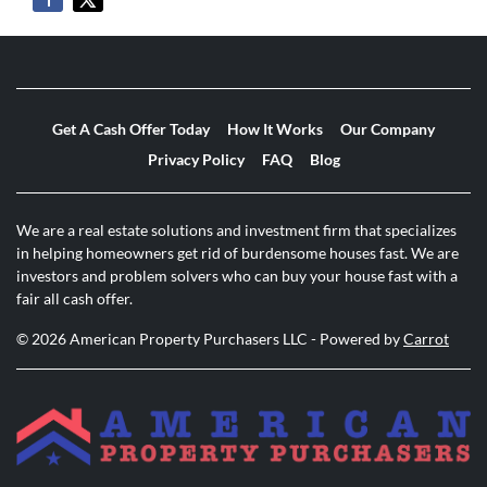
Get A Cash Offer Today
How It Works
Our Company
Privacy Policy
FAQ
Blog
We are a real estate solutions and investment firm that specializes
in helping homeowners get rid of burdensome houses fast. We are
investors and problem solvers who can buy your house fast with a
fair all cash offer.
© 2026 American Property Purchasers LLC - Powered by
Carrot