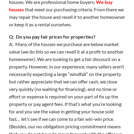
houses. We are professional home buyers:
We buy
houses
that meet our purchasing criteria. From there we
may repair the house and resell it to another homeowner
or keep it as a rental ourselves.
Q: Do you pay fair prices for properties?
A: Many of the houses we purchase are below market
value (we do this so we can resell it at a profit to another
homeowner). We are looking to get a fair discount on a
property. However, in our experience, many sellers aren’t
necessarily expecting a large “windfall” on the property
but rather appreciate that we can offer cash, we close
very quickly (no waiting for financing), and no time or
effort or expense is required on your part of fix up the
property or pay agent fees. If that’s what you’re looking
for and you see the value in getting your house sold
fast… let’s see if we can come to a fair win-win price.
(Besides, our no-obligation pricing commitment means
that you do not have to move forward with the offer we