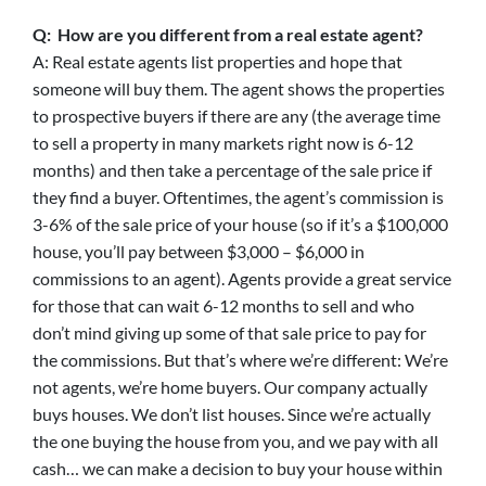
Q: How are you different from a real estate agent?
A: Real estate agents list properties and hope that
someone will buy them. The agent shows the properties
to prospective buyers if there are any (the average time
to sell a property in many markets right now is 6-12
months) and then take a percentage of the sale price if
they find a buyer. Oftentimes, the agent’s commission is
3-6% of the sale price of your house (so if it’s a $100,000
house, you’ll pay between $3,000 – $6,000 in
commissions to an agent). Agents provide a great service
for those that can wait 6-12 months to sell and who
don’t mind giving up some of that sale price to pay for
the commissions. But that’s where we’re different: We’re
not agents, we’re home buyers. Our company actually
buys houses. We don’t list houses. Since we’re actually
the one buying the house from you, and we pay with all
cash… we can make a decision to buy your house within