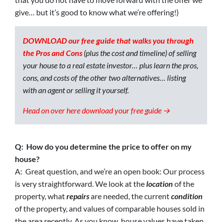
give… but it’s good to know what we’re offering!)
DOWNLOAD our free guide that walks you through
the Pros and Cons
(plus the cost and timeline) of selling
your house to a real estate investor… plus learn the pros,
cons, and costs of the other two alternatives… listing
with an agent or selling it yourself.
Head on over here download your free guide →
Q: How do you determine the price to offer on my
house?
A: Great question, and we’re an open book: Our process
is very straightforward. We look at the
location
of the
property, what
repairs
are needed, the current
condition
of the property, and values of comparable houses sold in
the area recently. As you know, house values have taken