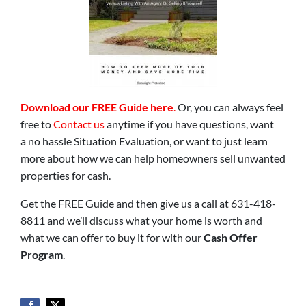
Download our FREE Guide here
.
Or, you can always feel
free to
Contact us
anytime if you have questions, want
a no hassle Situation Evaluation, or want to just learn
more about how we can help homeowners sell unwanted
properties for cash.
Get the FREE Guide and then give us a call at 631-418-
8811 and we’ll discuss what your home is worth and
what we can offer to buy it for with our
Cash Offer
Program
.