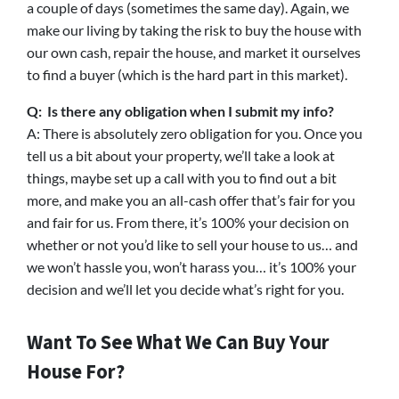
a couple of days (sometimes the same day). Again, we
make our living by taking the risk to buy the house with
our own cash, repair the house, and market it ourselves
to find a buyer (which is the hard part in this market).
Q: Is there any obligation when I submit my info?
A: There is absolutely zero obligation for you. Once you
tell us a bit about your property, we’ll take a look at
things, maybe set up a call with you to find out a bit
more, and make you an all-cash offer that’s fair for you
and fair for us. From there, it’s 100% your decision on
whether or not you’d like to sell your house to us… and
we won’t hassle you, won’t harass you… it’s 100% your
decision and we’ll let you decide what’s right for you.
Want To See What We Can Buy Your
House For?