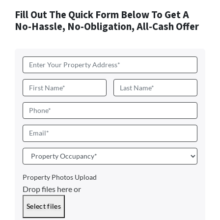
Fill Out The Quick Form Below To Get A
No-Hassle, No-Obligation, All-Cash Offer
Address
*
Name
*
First
Last
Phone
Email
*
Property
Occupancy
*
Property Photos Upload
Drop files here or
Select files