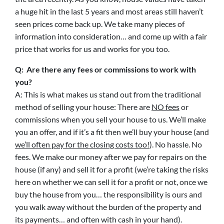
a huge hit in the last 5 years and most areas still haven’t
seen prices come back up. We take many pieces of
information into consideration… and come up with a fair
price that works for us and works for you too.
Q: Are there any fees or commissions to work with
you?
A: This is what makes us stand out from the traditional
method of selling your house: There are
NO fees
or
commissions when you sell your house to us. We’ll make
you an offer, and if it’s a fit then we’ll buy your house (and
we’ll often pay for the closing costs too!
). No hassle. No
fees. We make our money after we pay for repairs on the
house (if any) and sell it for a profit (we’re taking the risks
here on whether we can sell it for a profit or not, once we
buy the house from you… the responsibility is ours and
you walk away without the burden of the property and
its payments… and often with cash in your hand).