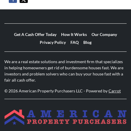
Get A Cash Offer Today
How It Works
Our Company
Privacy Policy
FAQ
Blog
We are a real estate solutions and investment firm that specializes
in helping homeowners get rid of burdensome houses fast. We are
investors and problem solvers who can buy your house fast with a
fair all cash offer.
© 2026 American Property Purchasers LLC - Powered by
Carrot