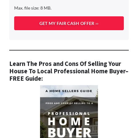
Max. file size: 8 MB.
Learn The Pros and Cons Of Selling Your
House To Local Professional Home Buyer
–
FREE Guide: