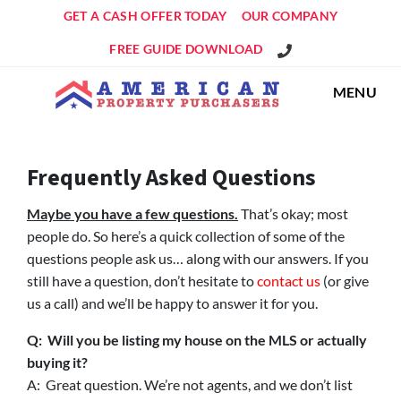
GET A CASH OFFER TODAY
OUR COMPANY
Get An Offer!
FREE GUIDE DOWNLOAD
MENU
Frequently Asked Questions
Maybe you have a few questions.
That’s okay; most
people do. So here’s a quick collection of some of the
questions people ask us… along with our answers. If you
still have a question, don’t hesitate to
contact us
(or give
us a call) and we’ll be happy to answer it for you.
Q: Will you be listing my house on the MLS or actually
buying it?
A: Great question. We’re not agents, and we don’t list