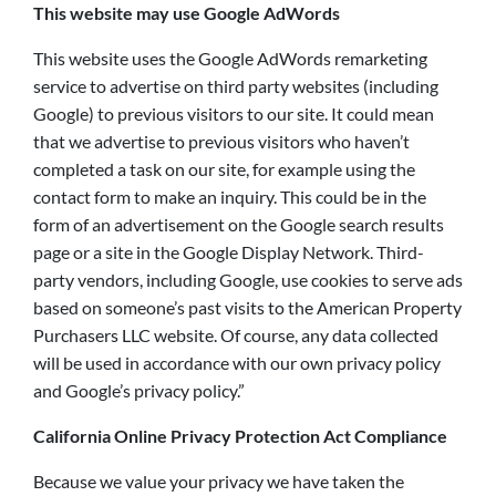
This website may use Google AdWords
This website uses the Google AdWords remarketing
service to advertise on third party websites (including
Google) to previous visitors to our site. It could mean
that we advertise to previous visitors who haven’t
completed a task on our site, for example using the
contact form to make an inquiry. This could be in the
form of an advertisement on the Google search results
page or a site in the Google Display Network. Third-
party vendors, including Google, use cookies to serve ads
based on someone’s past visits to the American Property
Purchasers LLC website. Of course, any data collected
will be used in accordance with our own privacy policy
and Google’s privacy policy.”
California Online Privacy Protection Act Compliance
Because we value your privacy we have taken the