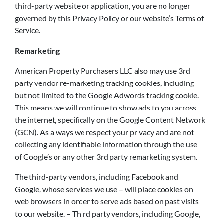
third-party website or application, you are no longer
governed by this Privacy Policy or our website’s Terms of
Service.
Remarketing
American Property Purchasers LLC also may use 3rd
party vendor re-marketing tracking cookies, including
but not limited to the Google Adwords tracking cookie.
This means we will continue to show ads to you across
the internet, specifically on the Google Content Network
(GCN). As always we respect your privacy and are not
collecting any identifiable information through the use
of Google’s or any other 3rd party remarketing system.
The third-party vendors, including Facebook and
Google, whose services we use – will place cookies on
web browsers in order to serve ads based on past visits
to our website. – Third party vendors, including Google,