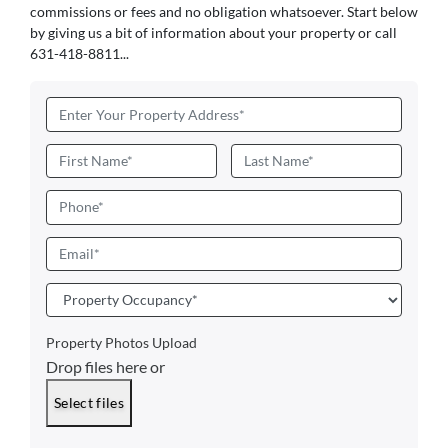
commissions or fees and no obligation whatsoever. Start below
by giving us a bit of information about your property or call
631-418-8811...
Address
*
Name
*
First
Last
Phone
Email
*
Property
Occupancy
*
Property Photos Upload
Drop files here or
Select files