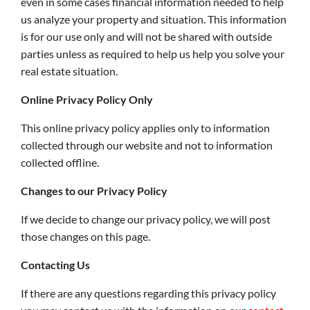
even in some cases financial information needed to help
us analyze your property and situation. This information
is for our use only and will not be shared with outside
parties unless as required to help us help you solve your
real estate situation.
Online Privacy Policy Only
This online privacy policy applies only to information
collected through our website and not to information
collected offline.
Changes to our Privacy Policy
If we decide to change our privacy policy, we will post
those changes on this page.
Contacting Us
If there are any questions regarding this privacy policy