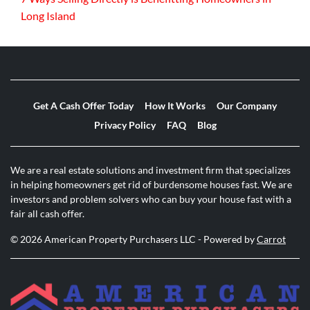
Long Island
Get A Cash Offer Today
How It Works
Our Company
Privacy Policy
FAQ
Blog
We are a real estate solutions and investment firm that specializes
in helping homeowners get rid of burdensome houses fast. We are
investors and problem solvers who can buy your house fast with a
fair all cash offer.
© 2026 American Property Purchasers LLC - Powered by
Carrot