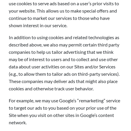
use cookies to serve ads based on a user’s prior visits to
your website. This allows us to make special offers and
continue to market our services to those who have
shown interest in our service.
In addition to using cookies and related technologies as
described above, we also may permit certain third party
companies to help us tailor advertising that we think
may be of interest to users and to collect and use other
data about user activities on our Sites and/or Services
(e.g., to allow them to tailor ads on third-party services).
These companies may deliver ads that might also place
cookies and otherwise track user behavior.
For example, we may use Google’s “remarketing” service
to target our ads to you based on your prior use of the
Site when you visit on other sites in Google’s content
network.