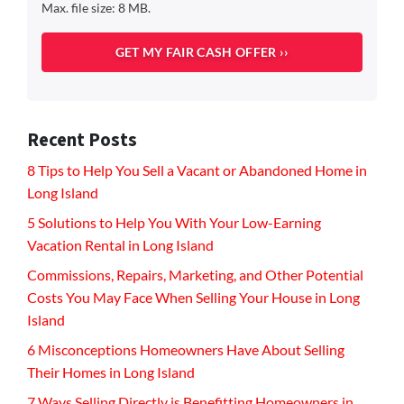
Max. file size: 8 MB.
Recent Posts
8 Tips to Help You Sell a Vacant or Abandoned Home in
Long Island
5 Solutions to Help You With Your Low-Earning
Vacation Rental in Long Island
Commissions, Repairs, Marketing, and Other Potential
Costs You May Face When Selling Your House in Long
Island
6 Misconceptions Homeowners Have About Selling
Their Homes in Long Island
7 Ways Selling Directly is Benefitting Homeowners in