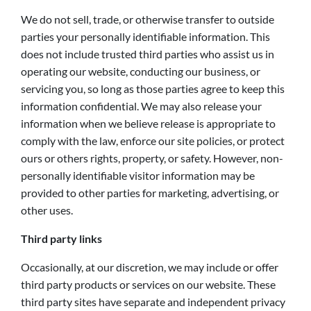
We do not sell, trade, or otherwise transfer to outside
parties your personally identifiable information. This
does not include trusted third parties who assist us in
operating our website, conducting our business, or
servicing you, so long as those parties agree to keep this
information confidential. We may also release your
information when we believe release is appropriate to
comply with the law, enforce our site policies, or protect
ours or others rights, property, or safety. However, non-
personally identifiable visitor information may be
provided to other parties for marketing, advertising, or
other uses.
Third party links
Occasionally, at our discretion, we may include or offer
third party products or services on our website. These
third party sites have separate and independent privacy