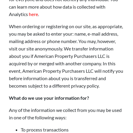
can learn more about how data is collected with
Analytics
here
.
When ordering or registering on our site, as appropriate,
you may be asked to enter your: name, e-mail address,
mailing address or phone number. You may, however,
visit our site anonymously. We transfer information
about you if American Property Purchasers LLC is
acquired by or merged with another company. In this
event, American Property Purchasers LLC will notify you
before information about you is transferred and
becomes subject to a different privacy policy.
What do we use your information for?
Any of the information we collect from you may be used
in one of the following ways:
To process transactions