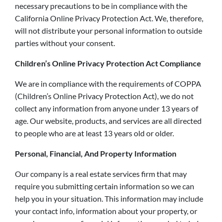
necessary precautions to be in compliance with the
California Online Privacy Protection Act. We, therefore,
will not distribute your personal information to outside
parties without your consent.
Children’s Online Privacy Protection Act Compliance
We are in compliance with the requirements of COPPA
(Children’s Online Privacy Protection Act), we do not
collect any information from anyone under 13 years of
age. Our website, products, and services are all directed
to people who are at least 13 years old or older.
Personal, Financial, And Property Information
Our company is a real estate services firm that may
require you submitting certain information so we can
help you in your situation. This information may include
your contact info, information about your property, or