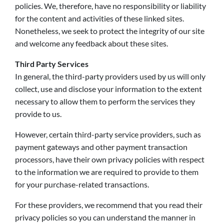
policies. We, therefore, have no responsibility or liability
for the content and activities of these linked sites.
Nonetheless, we seek to protect the integrity of our site
and welcome any feedback about these sites.
Third Party Services
In general, the third-party providers used by us will only
collect, use and disclose your information to the extent
necessary to allow them to perform the services they
provide to us.
However, certain third-party service providers, such as
payment gateways and other payment transaction
processors, have their own privacy policies with respect
to the information we are required to provide to them
for your purchase-related transactions.
For these providers, we recommend that you read their
privacy policies so you can understand the manner in