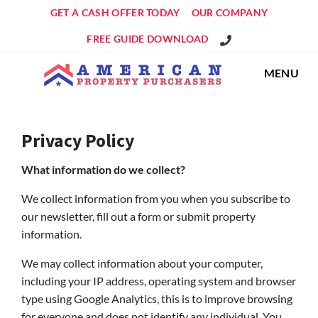
GET A CASH OFFER TODAY
OUR COMPANY
Get An Offer!
FREE GUIDE DOWNLOAD
MENU
Privacy Policy
What information do we collect?
We collect information from you when you subscribe to
our newsletter, fill out a form or submit property
information.
We may collect information about your computer,
including your IP address, operating system and browser
type using Google Analytics, this is to improve browsing
for everyone and does not identify any individual. You