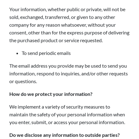
Your information, whether public or private, will not be
sold, exchanged, transferred, or given to any other
company for any reason whatsoever, without your
consent, other than for the express purpose of delivering
the purchased product or service requested.
To send periodic emails
The email address you provide may be used to send you
information, respond to inquiries, and/or other requests
or questions.
How do we protect your information?
We implement a variety of security measures to
maintain the safety of your personal information when
you enter, submit, or access your personal information.
Do we disclose any information to outside parties?