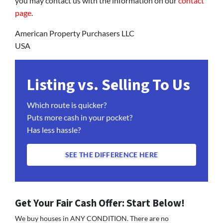
you may contact us with the information on our
contact
page
.
American Property Purchasers LLC
USA
Listing vs. Selling To Us
Which route is quicker?
Puts more cash in your pocket?
Has less hassle?
SEE THE DIFFERENCE HERE
Get Your Fair Cash Offer: Start Below!
We buy houses in ANY CONDITION. There are no