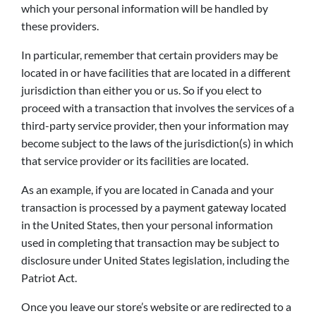
which your personal information will be handled by
these providers.
In particular, remember that certain providers may be
located in or have facilities that are located in a different
jurisdiction than either you or us. So if you elect to
proceed with a transaction that involves the services of a
third-party service provider, then your information may
become subject to the laws of the jurisdiction(s) in which
that service provider or its facilities are located.
As an example, if you are located in Canada and your
transaction is processed by a payment gateway located
in the United States, then your personal information
used in completing that transaction may be subject to
disclosure under United States legislation, including the
Patriot Act.
Once you leave our store’s website or are redirected to a