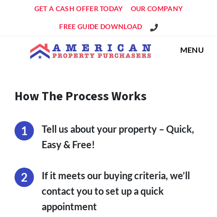
GET A CASH OFFER TODAY
OUR COMPANY
Get An Offer!
FREE GUIDE DOWNLOAD
MENU
How The Process Works
Tell us about your property – Quick,
Easy & Free!
If it meets our buying criteria, we’ll
contact you to set up a quick
appointment