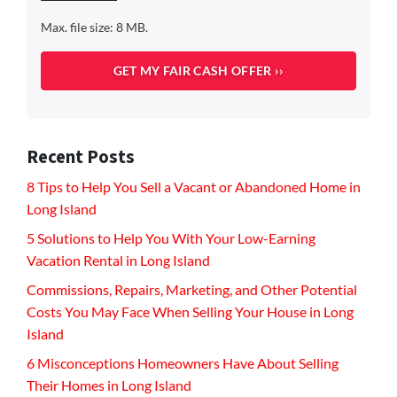
Max. file size: 8 MB.
Recent Posts
8 Tips to Help You Sell a Vacant or Abandoned Home in
Long Island
5 Solutions to Help You With Your Low-Earning
Vacation Rental in Long Island
Commissions, Repairs, Marketing, and Other Potential
Costs You May Face When Selling Your House in Long
Island
6 Misconceptions Homeowners Have About Selling
Their Homes in Long Island