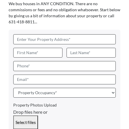
We buy houses in ANY CONDITION. There are no
commissions or fees and no obligation whatsoever. Start below
by giving us a bit of information about your property or call
631-418-8811...
Address
*
Name
*
First
Last
Phone
Email
*
Property
Occupancy
*
Property Photos Upload
Drop files here or
Select files