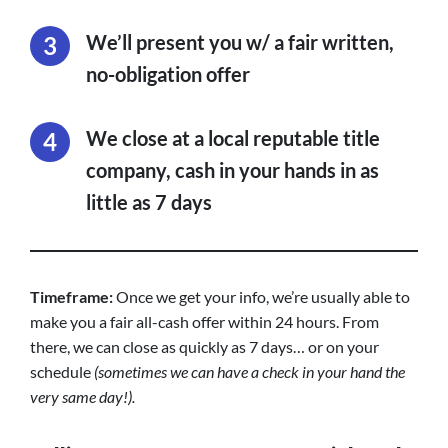
We’ll present you w/ a fair written,
no-obligation offer
We close at a local reputable title
company, cash in your hands in as
little as 7 days
Timeframe:
Once we get your info, we’re usually able to
make you a fair all-cash offer within 24 hours. From
there, we can close as quickly as 7 days… or on your
schedule
(sometimes we can have a check in your hand the
very same day!).