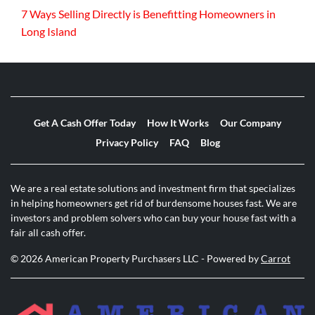
7 Ways Selling Directly is Benefitting Homeowners in
Long Island
Get A Cash Offer Today
How It Works
Our Company
Privacy Policy
FAQ
Blog
We are a real estate solutions and investment firm that specializes
in helping homeowners get rid of burdensome houses fast. We are
investors and problem solvers who can buy your house fast with a
fair all cash offer.
© 2026 American Property Purchasers LLC - Powered by
Carrot