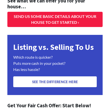
See what we can offer you for your
house…
SEND US SOME BASIC DETAILS ABOUT YOUR
HOUSE TO GET STARTED ›
Listing vs. Selling To Us
Which route is quicker?
Puts more cash in your pocket?
Has less hassle?
SEE THE DIFFERENCE HERE
Get Your Fair Cash Offer: Start Below!