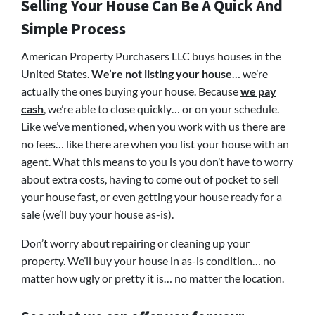
Selling Your House Can Be A Quick And
Simple Process
American Property Purchasers LLC buys houses in the
United States.
We’re not listing your house
… we’re
actually the ones buying your house. Because
we pay
cash
, we’re able to close quickly… or on your schedule.
Like we’ve mentioned, when you work with us there are
no fees… like there are when you list your house with an
agent. What this means to you is you don’t have to worry
about extra costs, having to come out of pocket to sell
your house fast, or even getting your house ready for a
sale (we’ll buy your house as-is).
Don’t worry about repairing or cleaning up your
property.
We’ll buy your house in as-is condition
… no
matter how ugly or pretty it is… no matter the location.