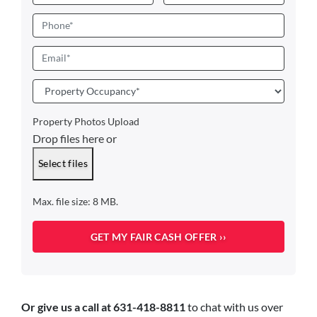
First
Last
Phone
Email
*
Property
Occupancy
*
Property Photos Upload
Drop files here or
Select files
Max. file size: 8 MB.
Or give us a call at 631-418-8811
to chat with us over