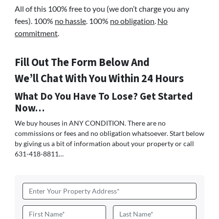
All of this 100% free to you (we don’t charge you any
fees). 100%
no hassle
. 100%
no obligation
.
No
commitment
.
Fill Out The Form Below And
We’ll Chat With You Within 24 Hours
What Do You Have To Lose? Get Started
Now…
We buy houses in ANY CONDITION. There are no
commissions or fees and no obligation whatsoever. Start below
by giving us a bit of information about your property or call
631-418-8811…
Address
*
Name
*