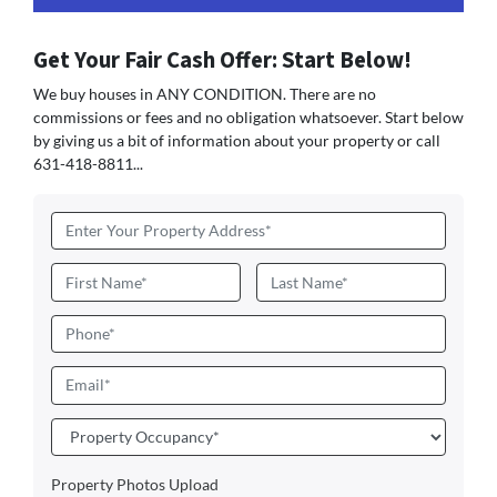
Get Your Fair Cash Offer: Start Below!
We buy houses in ANY CONDITION. There are no
commissions or fees and no obligation whatsoever. Start below
by giving us a bit of information about your property or call
631-418-8811...
Address
*
Name
*
First
Last
Phone
Email
*
Property
Occupancy
*
Property Photos Upload