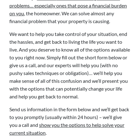
problems… especially ones that pose a financial burden
on you
, the homeowner. We can solve almost any
financial problem that your property is causing.
We want to help you take control of your situation, end
the hassles, and get back to living the life you want to
live. And you deserve to know all of the options available
to you right now. Simply fill out the short form below or
give us a call, and our experts will help you (with no
pushy sales techniques or obligation)… we’ll help you
make sense of all of this confusion and we’ll present you
with the options that can potentially change your life
and help you get back to normal.
Send us information in the form below and we’ll get back
to you promptly (usually within 24 hours) – we’ll give
you a call and
show you the options to help solve your
current situation
.