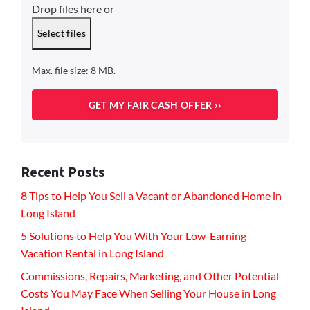
Drop files here or
Select files
Max. file size: 8 MB.
Recent Posts
8 Tips to Help You Sell a Vacant or Abandoned Home in
Long Island
5 Solutions to Help You With Your Low-Earning
Vacation Rental in Long Island
Commissions, Repairs, Marketing, and Other Potential
Costs You May Face When Selling Your House in Long