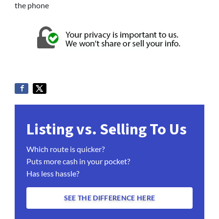
the phone
Listing vs. Selling To Us
Which route is quicker?
Puts more cash in your pocket?
Has less hassle?
SEE THE DIFFERENCE HERE