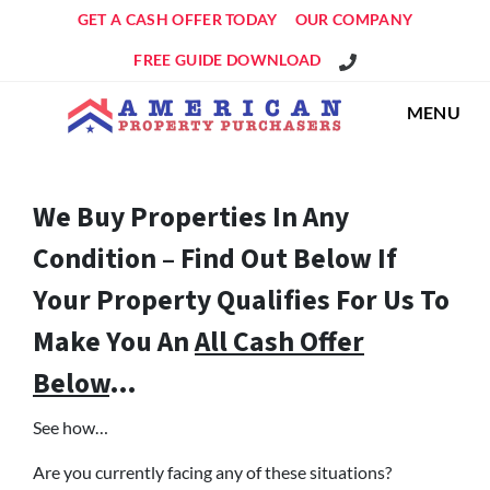
GET A CASH OFFER TODAY
OUR COMPANY
Get An Offer!
FREE GUIDE DOWNLOAD
MENU
We Buy Properties In Any
Condition – Find Out Below If
Your Property Qualifies For Us To
Make You An
All Cash Offer
Below
…
See how…
Are you currently facing any of these situations?