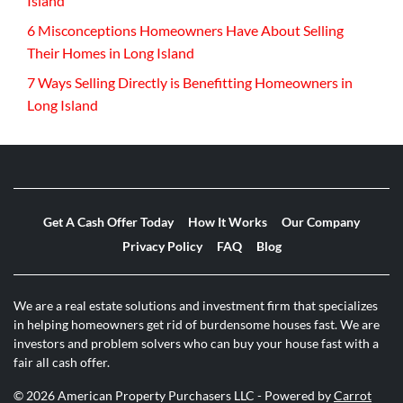
Island
6 Misconceptions Homeowners Have About Selling
Their Homes in Long Island
7 Ways Selling Directly is Benefitting Homeowners in
Long Island
Get A Cash Offer Today
How It Works
Our Company
Privacy Policy
FAQ
Blog
We are a real estate solutions and investment firm that specializes
in helping homeowners get rid of burdensome houses fast. We are
investors and problem solvers who can buy your house fast with a
fair all cash offer.
© 2026 American Property Purchasers LLC - Powered by
Carrot