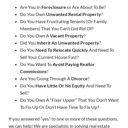
Are You In
Foreclosure
or Are About To Be?
Do You Own
Unwanted Rental Property
?
Do You Have Frustrating Tenants (Or Family
Members) That You Can’t Get Rid Of?
Do You Own A
Vacant Property
?
Did You
Inherit An Unwanted Property
?
Do You
Need To Relocate Quickly
And Need To
Sell Your Current House Fast?
Do You Want To
Avoid Paying Realtor
Commissions
?
Are You Going Through A
Divorce
?
Do You
Have Little Or No Equity
And Need To
Sell?
Do You Own A “Fixer Upper” That You Don’t Want
To Fix Up Or Don’t Have Time To Fix Up?
If you answered “yes” to one or more of these questions,
we can help!
We are specialists in solving real estate