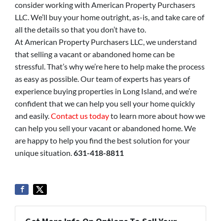
consider working with American Property Purchasers
LLC. We’ll buy your home outright, as-is, and take care of
all the details so that you don’t have to.
At American Property Purchasers LLC, we understand
that selling a vacant or abandoned home can be
stressful. That’s why we’re here to help make the process
as easy as possible. Our team of experts has years of
experience buying properties in Long Island, and we’re
confident that we can help you sell your home quickly
and easily.
Contact us today
to learn more about how we
can help you sell your vacant or abandoned home. We
are happy to help you find the best solution for your
unique situation.
631-418-8811