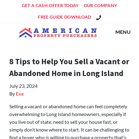
GET A CASH OFFER TODAY
OUR COMPANY
Get An Offer!
FREE GUIDE DOWNLOAD
MENU
8 Tips to Help You Sell a Vacant or
Abandoned Home in Long Island
July 23, 2024
By
Eva
Selling a vacant or abandoned home can feel completely
overwhelming to Long Island homeowners, especially if
you live out of state, need to sell your house fast, or
simply don’t know where to start. It can be challenging to
find a buyer who is willing to purchase a property that’s