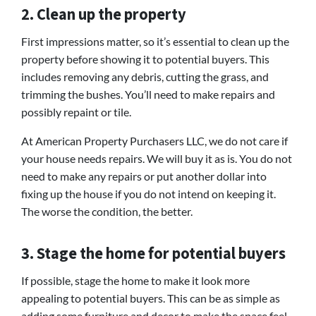
2. Clean up the property
First impressions matter, so it’s essential to clean up the
property before showing it to potential buyers. This
includes removing any debris, cutting the grass, and
trimming the bushes. You’ll need to make repairs and
possibly repaint or tile.
At American Property Purchasers LLC, we do not care if
your house needs repairs. We will buy it as is. You do not
need to make any repairs or put another dollar into
fixing up the house if you do not intend on keeping it.
The worse the condition, the better.
3. Stage the home for potential buyers
If possible, stage the home to make it look more
appealing to potential buyers. This can be as simple as
adding some furniture and decor to make the space feel