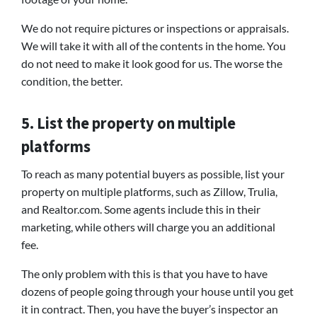
We do not require pictures or inspections or appraisals.
We will take it with all of the contents in the home. You
do not need to make it look good for us. The worse the
condition, the better.
5. List the property on multiple
platforms
To reach as many potential buyers as possible, list your
property on multiple platforms, such as Zillow, Trulia,
and Realtor.com. Some agents include this in their
marketing, while others will charge you an additional
fee.
The only problem with this is that you have to have
dozens of people going through your house until you get
it in contract. Then, you have the buyer’s inspector an