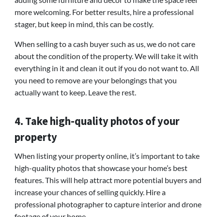
more welcoming. For better results, hire a professional
stager, but keep in mind, this can be costly.
When selling to a cash buyer such as us, we do not care
about the condition of the property. We will take it with
everything in it and clean it out if you do not want to. All
you need to remove are your belongings that you
actually want to keep. Leave the rest.
4. Take high-quality photos of your
property
When listing your property online, it’s important to take
high-quality photos that showcase your home’s best
features. This will help attract more potential buyers and
increase your chances of selling quickly. Hire a
professional photographer to capture interior and drone
footage of your home.