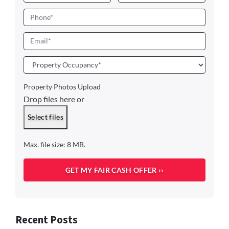
First
Last
Phone
Email
*
Property
Occupancy
*
Property Photos Upload
Drop files here or
Select files
Max. file size: 8 MB.
Recent Posts