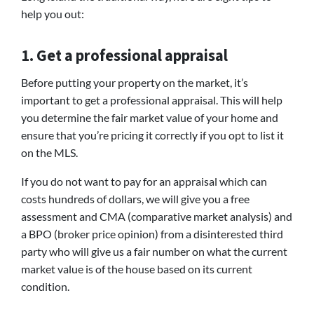
help you out:
1. Get a professional appraisal
Before putting your property on the market, it’s
important to get a professional appraisal. This will help
you determine the fair market value of your home and
ensure that you’re pricing it correctly if you opt to list it
on the MLS.
If you do not want to pay for an appraisal which can
costs hundreds of dollars, we will give you a free
assessment and CMA (comparative market analysis) and
a BPO (broker price opinion) from a disinterested third
party who will give us a fair number on what the current
market value is of the house based on its current
condition.