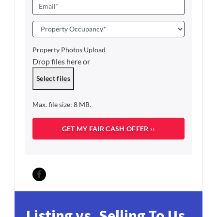
o
E
*
n
m
e
a
P
i
r
l
o
Property Photos Upload
*
p
Drop files here or
e
r
Select files
t
y
Max. file size: 8 MB.
O
c
c
u
p
a
n
c
Facebook
y
*
Listing vs. Selling To Us