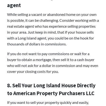
agent
While selling a vacant or abandoned home on your own
is possible, it can be challenging. Consider working with a
real estate agent who has experience selling properties
in your area. Just keep in mind, that if your house sells
with a Long Island agent, you could be on the hook for
thousands of dollars in commissions.
If you do not want to pay commissions or wait for a
buyer to obtain a mortgage, then sell it to a cash buyer
who will not ask for a dollar in commission and may even
cover your closing costs for you.
8. Sell Your Long Island House Directly
to American Property Purchasers LLC
If you want to sell your property quickly and easily,