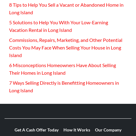
8 Tips to Help You Sell a Vacant or Abandoned Home in
Long Island
5 Solutions to Help You With Your Low-Earning
Vacation Rental in Long Island
Commissions, Repairs, Marketing, and Other Potential
Costs You May Face When Selling Your House in Long
Island
6 Misconceptions Homeowners Have About Selling
Their Homes in Long Island
7 Ways Selling Directly is Benefitting Homeowners in
Long Island
Get A Cash Offer Today
How It Works
Our Company