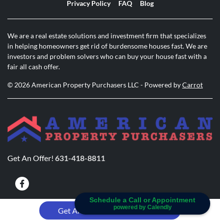
Privacy Policy
FAQ
Blog
We are a real estate solutions and investment firm that specializes
in helping homeowners get rid of burdensome houses fast. We are
investors and problem solvers who can buy your house fast with a
fair all cash offer.
© 2026 American Property Purchasers LLC - Powered by
Carrot
Get An Offer!
631-418-8811
Facebook
Schedule a Call or Appointment
powered by Calendly
631-418-8811
Get An Offer!