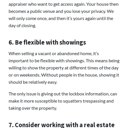
appraiser who want to get access again. Your house then
becomes a public venue and you lose your privacy. We
will only come once, and then it’s yours again until the
day of closing.
6. Be flexible with showings
When selling a vacant or abandoned home, it’s
important to be flexible with showings. This means being
willing to show the property at different times of the day
or on weekends. Without people in the house, showing it
should be relatively easy.
The only issue is giving out the lockbox information, can
make it more susceptible to squatters trespassing and
taking over the property.
7. Consider working with a real estate