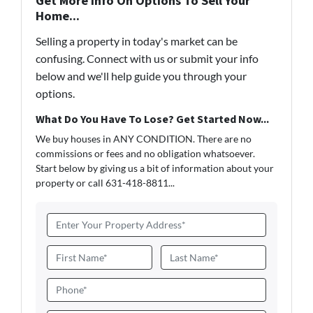
Get More Info On Options To Sell Your
Home...
Selling a property in today's market can be
confusing. Connect with us or submit your info
below and we'll help guide you through your
options.
What Do You Have To Lose? Get Started Now...
We buy houses in ANY CONDITION. There are no
commissions or fees and no obligation whatsoever.
Start below by giving us a bit of information about your
property or call 631-418-8811...
A
d
d
N
r
a
First
Last
e
m
P
s
e
h
s
*