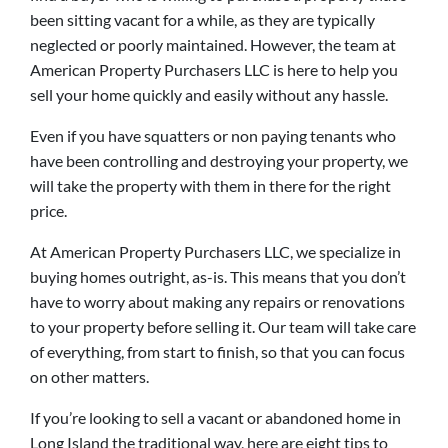
been sitting vacant for a while, as they are typically
neglected or poorly maintained. However, the team at
American Property Purchasers LLC is here to help you
sell your home quickly and easily without any hassle.
Even if you have squatters or non paying tenants who
have been controlling and destroying your property, we
will take the property with them in there for the right
price.
At American Property Purchasers LLC, we specialize in
buying homes outright, as-is. This means that you don’t
have to worry about making any repairs or renovations
to your property before selling it. Our team will take care
of everything, from start to finish, so that you can focus
on other matters.
If you’re looking to sell a vacant or abandoned home in
Long Island the traditional way, here are eight tips to