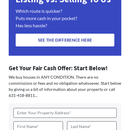
Which route is quicker?
Puts more cash in your pocket?
Has less hassle?
SEE THE DIFFERENCE HERE
Get Your Fair Cash Offer: Start Below!
We buy houses in ANY CONDITION. There are no
commissions or fees and no obligation whatsoever. Start below
by giving us a bit of information about your property or call
631-418-8811...
Address
*
Name
*