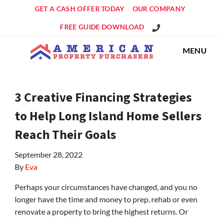
GET A CASH OFFER TODAY
OUR COMPANY
Get An Offer!
FREE GUIDE DOWNLOAD
MENU
3 Creative Financing Strategies
to Help Long Island Home Sellers
Reach Their Goals
September 28, 2022
By
Eva
Perhaps your circumstances have changed, and you no
longer have the time and money to prep, rehab or even
renovate a property to bring the highest returns. Or