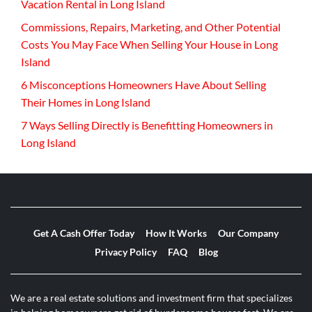
Vacation Rental in Long Island
Commissions, Repairs, Marketing, and Other Potential
Costs You May Face When Selling Your House in Long
Island
6 Misconceptions Homeowners Have About Selling
Their Homes in Long Island
7 Ways Selling Directly is Benefitting Homeowners in
Long Island
Get A Cash Offer Today
How It Works
Our Company
Privacy Policy
FAQ
Blog
We are a real estate solutions and investment firm that specializes