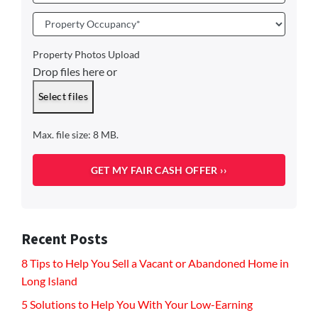
Property
Occupancy
*
Property Photos Upload
Drop files here or
Select files
Max. file size: 8 MB.
Recent Posts
8 Tips to Help You Sell a Vacant or Abandoned Home in
Long Island
5 Solutions to Help You With Your Low-Earning