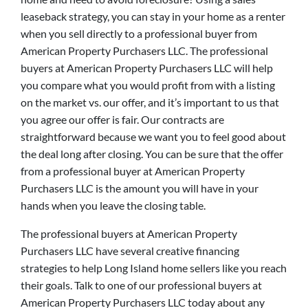
leaseback strategy, you can stay in your home as a renter
when you sell directly to a professional buyer from
American Property Purchasers LLC. The professional
buyers at American Property Purchasers LLC will help
you compare what you would profit from with a listing
on the market vs. our offer, and it’s important to us that
you agree our offer is fair. Our contracts are
straightforward because we want you to feel good about
the deal long after closing. You can be sure that the offer
from a professional buyer at American Property
Purchasers LLC is the amount you will have in your
hands when you leave the closing table.
The professional buyers at American Property
Purchasers LLC have several creative financing
strategies to help Long Island home sellers like you reach
their goals. Talk to one of our professional buyers at
American Property Purchasers LLC today about any