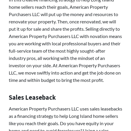
home sellers reach their goals, American Property
Purchasers LLC will put up the money and resources to
renovate your property. Then, once renovated, we will
put it up for sale and share the profits. Selling directly to
American Property Purchasers LLC with novation means
you are working with local professional buyers and their
full-service team of the most highly sought-after
industry pros, all working with the mindset of an
investor on your side. At American Property Purchasers
LLC, we move swiftly into action and get the job done on
time and within budget to bring the most profit.
Sales Leaseback
American Property Purchasers LLC uses sales leasebacks
as a financing strategy to help Long Island home sellers
like you reach their goals. Do you have equity in your
home and need to avoid foreclosure? Using a sales