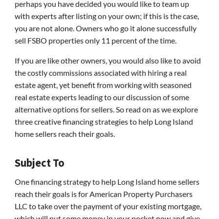
perhaps you have decided you would like to team up
with experts after listing on your own; if this is the case,
you are not alone. Owners who go it alone successfully
sell FSBO properties only 11 percent of the time.
If you are like other owners, you would also like to avoid
the costly commissions associated with hiring a real
estate agent, yet benefit from working with seasoned
real estate experts leading to our discussion of some
alternative options for sellers. So read on as we explore
three creative financing strategies to help Long Island
home sellers reach their goals.
Subject To
One financing strategy to help Long Island home sellers
reach their goals is for American Property Purchasers
LLC to take over the payment of your existing mortgage,
which will put some money in your pocket now and give