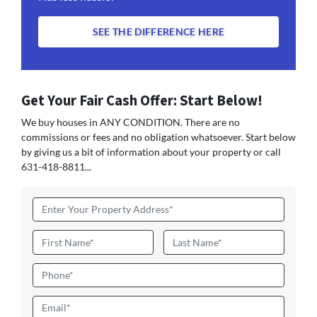
SEE THE DIFFERENCE HERE
Get Your Fair Cash Offer: Start Below!
We buy houses in ANY CONDITION. There are no
commissions or fees and no obligation whatsoever. Start below
by giving us a bit of information about your property or call
631-418-8811...
Address
*
Name
*
First
Last
Phone
Email
*