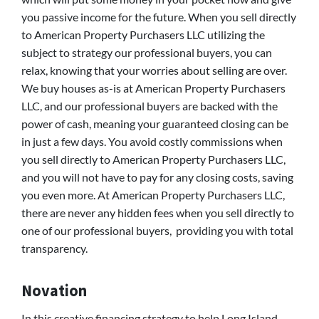
you passive income for the future. When you sell directly
to American Property Purchasers LLC utilizing the
subject to strategy our professional buyers, you can
relax, knowing that your worries about selling are over.
We buy houses as-is at American Property Purchasers
LLC, and our professional buyers are backed with the
power of cash, meaning your guaranteed closing can be
in just a few days. You avoid costly commissions when
you sell directly to American Property Purchasers LLC,
and you will not have to pay for any closing costs, saving
you even more. At American Property Purchasers LLC,
there are never any hidden fees when you sell directly to
one of our professional buyers, providing you with total
transparency.
Novation
In this creative financing strategy to help Long Island