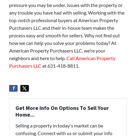
pressure you may be under, issues with the property or
any trouble you have had with selling. Working with the
top-notch professional buyers at American Property
Purchasers LLC and their in-house team makes the
process easy and smooth for sellers. Why not find out
how we can help you solve your problems today? At
American Property Purchasers LLC, we’re your
neighbors and here to help.
Call American Property
Purchasers LLC
at 631-418-8811.
Get More Info On Options To Sell Your
Home...
Selling a property in today's market can be
confusing. Connect with us or submit your info