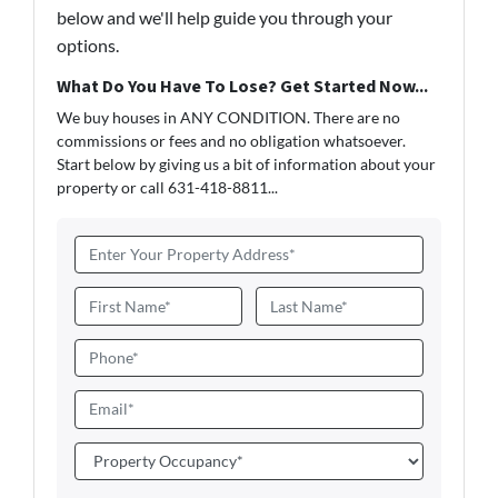
below and we'll help guide you through your
options.
What Do You Have To Lose? Get Started Now...
We buy houses in ANY CONDITION. There are no
commissions or fees and no obligation whatsoever.
Start below by giving us a bit of information about your
property or call 631-418-8811...
A
d
d
N
r
a
First
Last
e
m
P
s
e
h
s
*
o
E
*
n
m
e
a
P
i
r
l