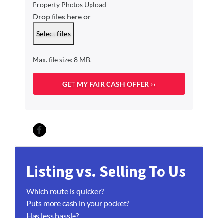
o
Property Photos Upload
*
p
Drop files here or
e
r
Select files
t
y
Max. file size: 8 MB.
O
c
c
u
p
a
n
c
Facebook
y
*
Listing vs. Selling To Us
Which route is quicker?
Puts more cash in your pocket?
Has less hassle?