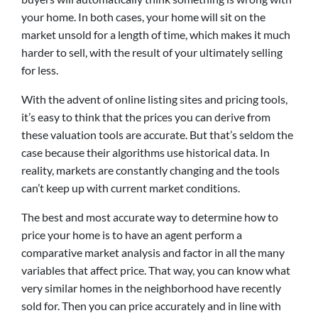
your home. In both cases, your home will sit on the
market unsold for a length of time, which makes it much
harder to sell, with the result of your ultimately selling
for less.
With the advent of online listing sites and pricing tools,
it’s easy to think that the prices you can derive from
these valuation tools are accurate. But that’s seldom the
case because their algorithms use historical data. In
reality, markets are constantly changing and the tools
can’t keep up with current market conditions.
The best and most accurate way to determine how to
price your home is to have an agent perform a
comparative market analysis and factor in all the many
variables that affect price. That way, you can know what
very similar homes in the neighborhood have recently
sold for. Then you can price accurately and in line with