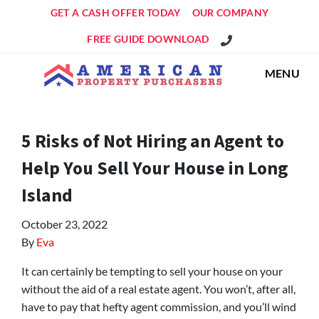
GET A CASH OFFER TODAY
OUR COMPANY
Get An Offer!
FREE GUIDE DOWNLOAD
MENU
5 Risks of Not Hiring an Agent to
Help You Sell Your House in Long
Island
October 23, 2022
By
Eva
It can certainly be tempting to sell your house on your
without the aid of a real estate agent. You won’t, after all,
have to pay that hefty agent commission, and you’ll wind