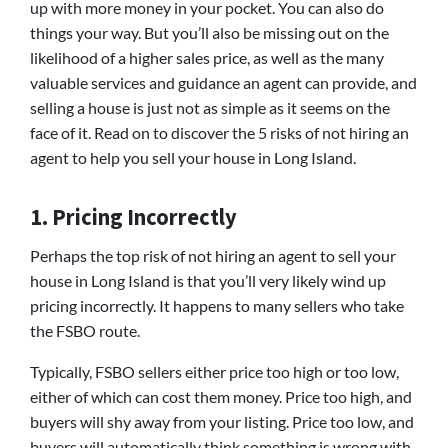
up with more money in your pocket. You can also do
things your way. But you’ll also be missing out on the
likelihood of a higher sales price, as well as the many
valuable services and guidance an agent can provide, and
selling a house is just not as simple as it seems on the
face of it. Read on to discover the 5 risks of not hiring an
agent to help you sell your house in Long Island.
1. Pricing Incorrectly
Perhaps the top risk of not hiring an agent to sell your
house in Long Island is that you’ll very likely wind up
pricing incorrectly. It happens to many sellers who take
the FSBO route.
Typically, FSBO sellers either price too high or too low,
either of which can cost them money. Price too high, and
buyers will shy away from your listing. Price too low, and
buyers will automatically think something is wrong with