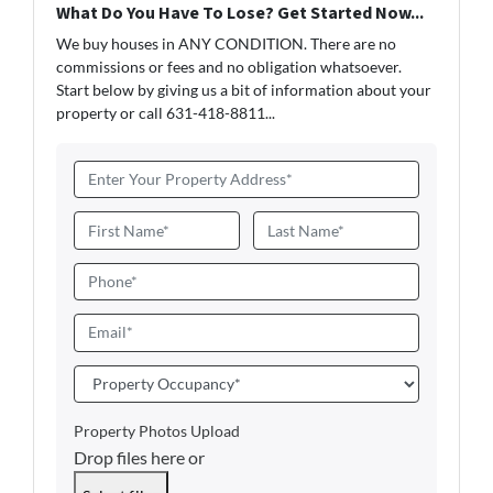
What Do You Have To Lose? Get Started Now...
We buy houses in ANY CONDITION. There are no
commissions or fees and no obligation whatsoever.
Start below by giving us a bit of information about your
property or call 631-418-8811...
A
d
d
N
r
a
First
Last
e
m
P
s
e
h
s
*
o
E
*
n
m
e
a
P
i
r
l
o
Property Photos Upload
*
p
Drop files here or
e
r