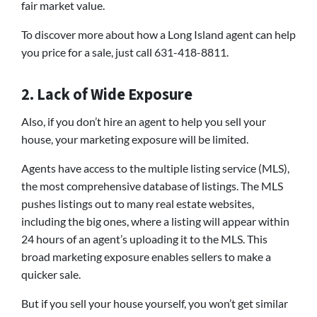
fair market value.
To discover more about how a Long Island agent can help
you price for a sale, just call 631-418-8811.
2. Lack of Wide Exposure
Also, if you don’t hire an agent to help you sell your
house, your marketing exposure will be limited.
Agents have access to the multiple listing service (MLS),
the most comprehensive database of listings. The MLS
pushes listings out to many real estate websites,
including the big ones, where a listing will appear within
24 hours of an agent’s uploading it to the MLS. This
broad marketing exposure enables sellers to make a
quicker sale.
But if you sell your house yourself, you won’t get similar