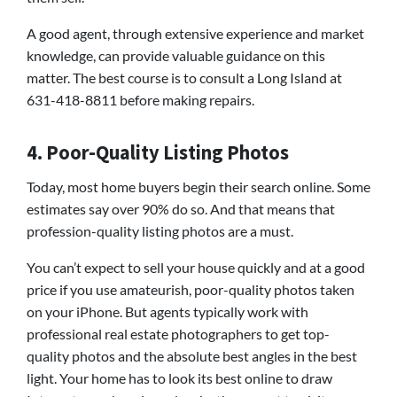
A good agent, through extensive experience and market
knowledge, can provide valuable guidance on this
matter. The best course is to consult a Long Island at
631-418-8811 before making repairs.
4. Poor-Quality Listing Photos
Today, most home buyers begin their search online. Some
estimates say over 90% do so. And that means that
profession-quality listing photos are a must.
You can’t expect to sell your house quickly and at a good
price if you use amateurish, poor-quality photos taken
on your iPhone. But agents typically work with
professional real estate photographers to get top-
quality photos and the absolute best angles in the best
light. Your home has to look its best online to draw