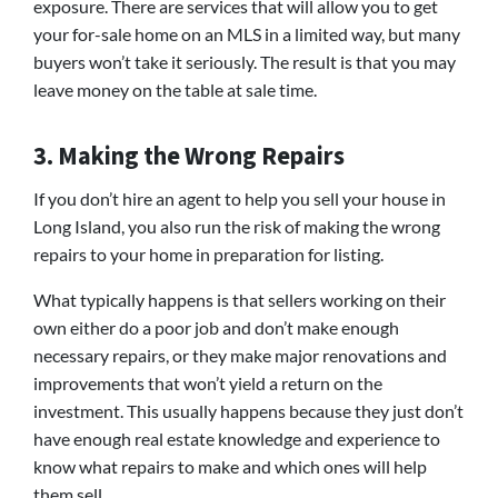
exposure. There are services that will allow you to get
your for-sale home on an MLS in a limited way, but many
buyers won’t take it seriously. The result is that you may
leave money on the table at sale time.
3. Making the Wrong Repairs
If you don’t hire an agent to help you sell your house in
Long Island, you also run the risk of making the wrong
repairs to your home in preparation for listing.
What typically happens is that sellers working on their
own either do a poor job and don’t make enough
necessary repairs, or they make major renovations and
improvements that won’t yield a return on the
investment. This usually happens because they just don’t
have enough real estate knowledge and experience to
know what repairs to make and which ones will help
them sell.