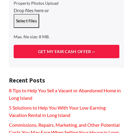
Property Photos Upload
Drop files here or
Select files
Max. file size: 8 MB.
Recent Posts
8 Tips to Help You Sell a Vacant or Abandoned Home in
Long Island
5 Solutions to Help You With Your Low-Earning
Vacation Rental in Long Island
Commissions, Repairs, Marketing, and Other Potential
Costs You May Face When Selling Your House in Long