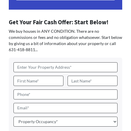
Get Your Fair Cash Offer: Start Below!
We buy houses in ANY CONDITION. There are no
commissions or fees and no obligation whatsoever. Start below
by giving us a bit of information about your property or call
631-418-8811...
Address
*
Name
*
First
Last
Phone
Email
*
Property
Occupancy
*