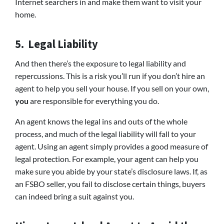
Internet searchers in and make them want to visit your
home.
5. Legal Liability
And then there’s the exposure to legal liability and
repercussions. This is a risk you’ll run if you don’t hire an
agent to help you sell your house. If you sell on your own,
you
are responsible for everything you do.
An agent knows the legal ins and outs of the whole
process, and much of the legal liability will fall to your
agent. Using an agent simply provides a good measure of
legal protection. For example, your agent can help you
make sure you abide by your state’s disclosure laws. If, as
an FSBO seller, you fail to disclose certain things, buyers
can indeed bring a suit against you.