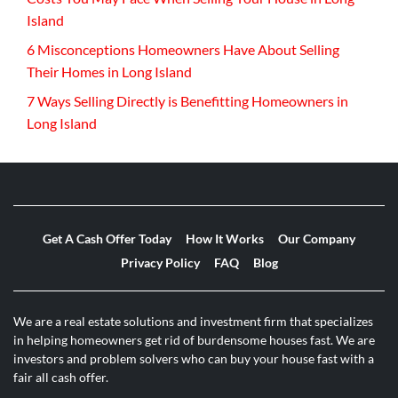
Island
6 Misconceptions Homeowners Have About Selling
Their Homes in Long Island
7 Ways Selling Directly is Benefitting Homeowners in
Long Island
Get A Cash Offer Today
How It Works
Our Company
Privacy Policy
FAQ
Blog
We are a real estate solutions and investment firm that specializes
in helping homeowners get rid of burdensome houses fast. We are
investors and problem solvers who can buy your house fast with a
fair all cash offer.