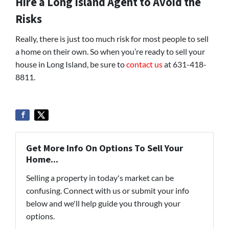
Hire a Long Island Agent to Avoid the
Risks
Really, there is just too much risk for most people to sell
a home on their own. So when you’re ready to sell your
house in Long Island, be sure to
contact us
at 631-418-
8811.
Get More Info On Options To Sell Your
Home...
Selling a property in today's market can be
confusing. Connect with us or submit your info
below and we'll help guide you through your
options.