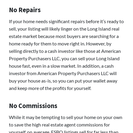
No Repairs
If your home needs significant repairs before it’s ready to
sell, your listing will likely linger on the Long Island real
estate market because most buyers are searching for a
home ready for them to move right in. However, by
selling directly to a cash investor like those at American
Property Purchasers LLC, you can sell your Long Island
house fast, even in a slow market. In addition, a cash
investor from American Property Purchasers LLC will
buy your house as-is, so you can put your wallet away
and keep more of the profits for yourself.
No Commissions
While it may be tempting to sell your home on your own
to save the high real estate agent commissions for
yourself, on average, FSBO listings sell for far less than