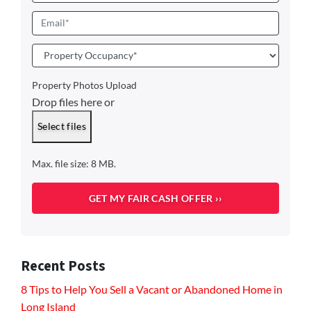
Email
*
Property
Occupancy
*
Property Photos Upload
Drop files here or
Select files
Max. file size: 8 MB.
Recent Posts
8 Tips to Help You Sell a Vacant or Abandoned Home in
Long Island