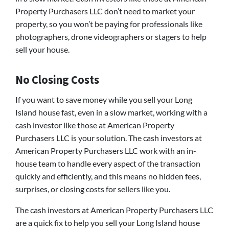
Property Purchasers LLC don’t need to market your
property, so you won’t be paying for professionals like
photographers, drone videographers or stagers to help
sell your house.
No Closing Costs
If you want to save money while you sell your Long
Island house fast, even in a slow market, working with a
cash investor like those at American Property
Purchasers LLC is your solution. The cash investors at
American Property Purchasers LLC work with an in-
house team to handle every aspect of the transaction
quickly and efficiently, and this means no hidden fees,
surprises, or closing costs for sellers like you.
The cash investors at American Property Purchasers LLC
are a quick fix to help you sell your Long Island house