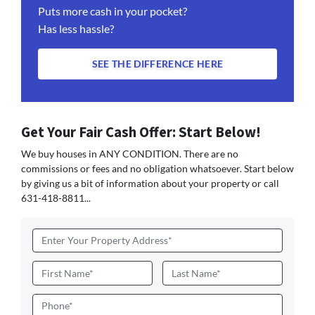
Puts more cash in your pocket?
Has less hassle?
SEE THE DIFFERENCE HERE
Get Your Fair Cash Offer: Start Below!
We buy houses in ANY CONDITION. There are no
commissions or fees and no obligation whatsoever. Start below
by giving us a bit of information about your property or call
631-418-8811...
Address
*
Name
*
First
Last
Phone