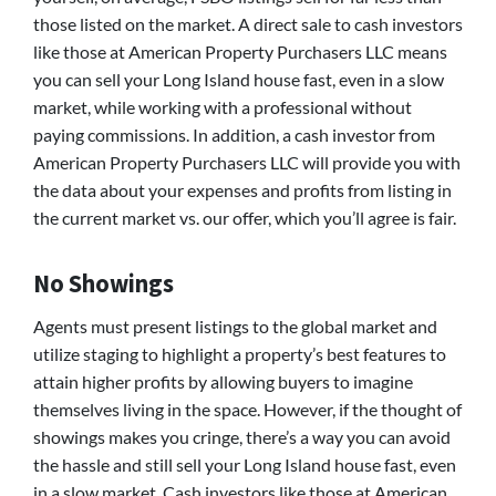
those listed on the market. A direct sale to cash investors
like those at American Property Purchasers LLC means
you can sell your Long Island house fast, even in a slow
market, while working with a professional without
paying commissions. In addition, a cash investor from
American Property Purchasers LLC will provide you with
the data about your expenses and profits from listing in
the current market vs. our offer, which you’ll agree is fair.
No Showings
Agents must present listings to the global market and
utilize staging to highlight a property’s best features to
attain higher profits by allowing buyers to imagine
themselves living in the space. However, if the thought of
showings makes you cringe, there’s a way you can avoid
the hassle and still sell your Long Island house fast, even
in a slow market. Cash investors like those at American