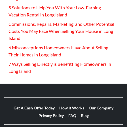
5 Solutions to Help You With Your Low-Earning
Vacation Rental in Long Island
Commissions, Repairs, Marketing, and Other Potential
Costs You May Face When Selling Your House in Long
Island
6 Misconceptions Homeowners Have About Selling
Their Homes in Long Island
7 Ways Selling Directly is Benefitting Homeowners in
Long Island
Get A Cash Offer Today
How It Works
Our Company
Privacy Policy
FAQ
Blog