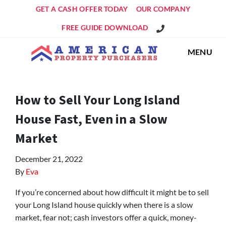
GET A CASH OFFER TODAY
OUR COMPANY
Get An Offer!
FREE GUIDE DOWNLOAD
MENU
How to Sell Your Long Island
House Fast, Even in a Slow
Market
December 21, 2022
By
Eva
If you’re concerned about how difficult it might be to sell
your Long Island house quickly when there is a slow
market, fear not; cash investors offer a quick, money-