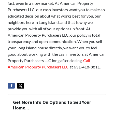
fast, even in a slow market. At American Property
Purchasers LLC, our cash investors want you to make an
educated decision about what works best for you, our
neighbors here in Long Island, and that is why we
provide you with all of your options up front. At
American Property Purchasers LLC, our policy is total
transparency and open communication. When you sell
your Long Island house directly, we want you to feel
good about working with the cash investors at American
Property Purchasers LLC long after closing.
Call
American Property Purchasers LLC
at 631-418-8811.
Get More Info On Options To Sell Your
Home...