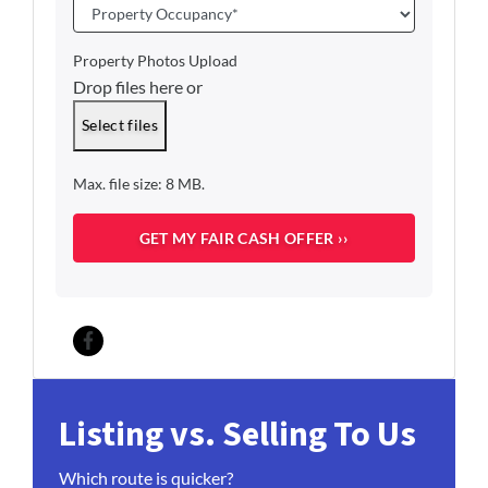
a
P
i
r
l
o
Property Photos Upload
*
p
Drop files here or
e
r
Select files
t
y
Max. file size: 8 MB.
O
c
c
u
p
a
n
c
Facebook
y
*
Listing vs. Selling To Us
Which route is quicker?