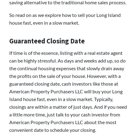
saving alternative to the traditional home sales process.
So read on as we explore how to sell your Long Island
house fast, even in a slow market.
Guaranteed Closing Date
If time is of the essence, listing with a real estate agent
can be highly stressful. As days and weeks add up, so do
the continual housing expenses that slowly drain away
the profits on the sale of your house. However, with a
guaranteed closing date, cash investors like those at
American Property Purchasers LLC will buy your Long
Island house fast, even in a slow market. Typically,
closings are within a matter of just days. And if you need
a little more time, just talk to your cash investor from
American Property Purchasers LLC about the most
convenient date to schedule your closing.