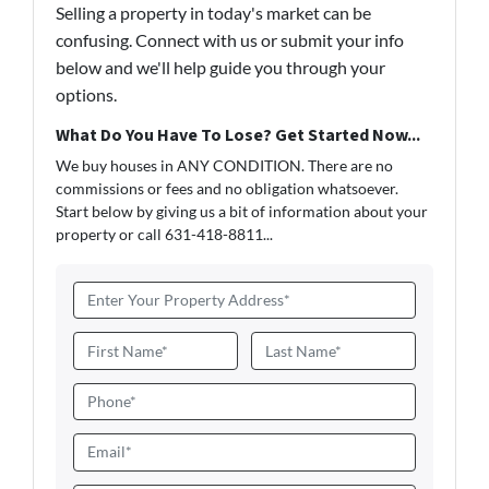
Selling a property in today's market can be
confusing. Connect with us or submit your info
below and we'll help guide you through your
options.
What Do You Have To Lose? Get Started Now...
We buy houses in ANY CONDITION. There are no
commissions or fees and no obligation whatsoever.
Start below by giving us a bit of information about your
property or call 631-418-8811...
A
d
d
N
r
a
First
Last
e
m
P
s
e
h
s
*
o
E
*
n
m
e