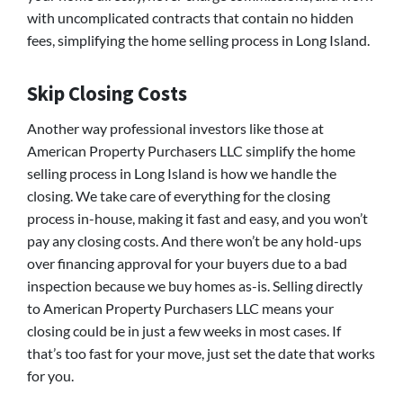
with uncomplicated contracts that contain no hidden
fees, simplifying the home selling process in Long Island.
Skip Closing Costs
Another way professional investors like those at
American Property Purchasers LLC simplify the home
selling process in Long Island is how we handle the
closing. We take care of everything for the closing
process in-house, making it fast and easy, and you won’t
pay any closing costs. And there won’t be any hold-ups
over financing approval for your buyers due to a bad
inspection because we buy homes as-is. Selling directly
to American Property Purchasers LLC means your
closing could be in just a few weeks in most cases. If
that’s too fast for your move, just set the date that works
for you.