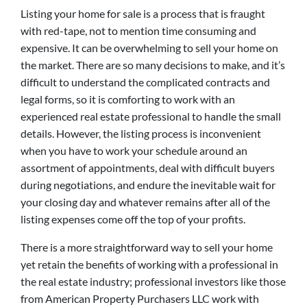
Listing your home for sale is a process that is fraught
with red-tape, not to mention time consuming and
expensive. It can be overwhelming to sell your home on
the market. There are so many decisions to make, and it’s
difficult to understand the complicated contracts and
legal forms, so it is comforting to work with an
experienced real estate professional to handle the small
details. However, the listing process is inconvenient
when you have to work your schedule around an
assortment of appointments, deal with difficult buyers
during negotiations, and endure the inevitable wait for
your closing day and whatever remains after all of the
listing expenses come off the top of your profits.
There is a more straightforward way to sell your home
yet retain the benefits of working with a professional in
the real estate industry; professional investors like those
from American Property Purchasers LLC work with