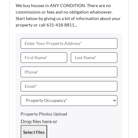
We buy houses in ANY CONDITION. There are no
commissions or fees and no obligation whatsoever.
Start below by giving us a bit of information about your
property or call 631-418-8811...
A
d
d
N
r
a
First
Last
e
m
P
s
e
h
s
*
o
E
*
n
m
e
a
P
i
r
l
o
Property Photos Upload
*
p
Drop files here or
e
r
Select files
t