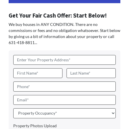
Get Your Fair Cash Offer: Start Below!
We buy houses in ANY CONDITION. There are no
commissions or fees and no obligation whatsoever. Start below
by giving us a bit of information about your property or call
631-418-8811...
Address
*
Name
*
First
Last
Phone
Email
*
Property
Occupancy
*
Property Photos Upload