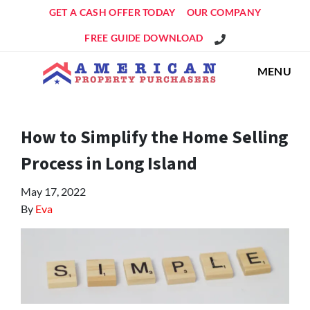
GET A CASH OFFER TODAY
OUR COMPANY
Get An Offer!
FREE GUIDE DOWNLOAD
MENU
How to Simplify the Home Selling
Process in Long Island
May 17, 2022
By
Eva