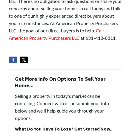
LLC. There’s no obligation to ask questions or share your
concerns about selling your home, so call today and talk
to one of our highly experienced direct buyers about
your circumstances. At American Property Purchasers
LLC, the goal of our direct buyers is to help.
Call
American Property Purchasers LLC
at 631-418-8811.
Get More Info On Options To Sell Your
Home...
Selling a property in today's market can be
confusing. Connect with us or submit your info
below and we'll help guide you through your
options.
What Do You Have To Lose? Get Started Now...