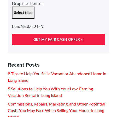
Drop files here or
Select files
Max. file size: 8 MB.
Recent Posts
8 Tips to Help You Sell a Vacant or Abandoned Home in
Long Island
5 Solutions to Help You With Your Low-Earning
Vacation Rental in Long Island
Commissions, Repairs, Marketing, and Other Potential
Costs You May Face When Selling Your House in Long
Island