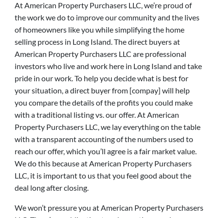
At American Property Purchasers LLC, we’re proud of
the work we do to improve our community and the lives
of homeowners like you while simplifying the home
selling process in Long Island. The direct buyers at
American Property Purchasers LLC are professional
investors who live and work here in Long Island and take
pride in our work. To help you decide what is best for
your situation, a direct buyer from [compay] will help
you compare the details of the profits you could make
with a traditional listing vs. our offer. At American
Property Purchasers LLC, we lay everything on the table
with a transparent accounting of the numbers used to
reach our offer, which you’ll agree is a fair market value.
We do this because at American Property Purchasers
LLC, it is important to us that you feel good about the
deal long after closing.
We won’t pressure you at American Property Purchasers