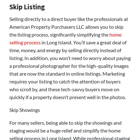
Skip Listing
Selling directly to a direct buyer like the professionals at
American Property Purchasers LLC allows you to skip
the listing process, significantly simplifying the
home
selling process
in Long Island. You’ll save a great deal of
time, money, and energy by selling directly instead of
listing. In addition, you won’t need to worry about paying
a professional photographer for the high-quality images
that are now the standard in online listings. Marketing
requires your listing to catch the attention of buyers
who scroll by, and these tech-savvy buyers move on
quickly if a property doesn’t present well in the photos.
Skip Showings
For many sellers, being able to skip the showings and
staging would be a huge relief and simplify the home
selling process in Long Island. While professional staging