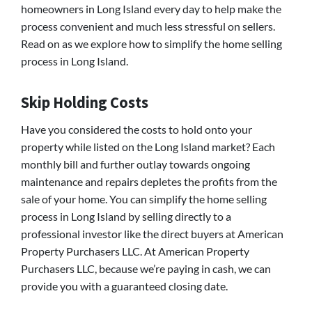
homeowners in Long Island every day to help make the
process convenient and much less stressful on sellers.
Read on as we explore how to simplify the home selling
process in Long Island.
Skip Holding Costs
Have you considered the costs to hold onto your
property while listed on the Long Island market? Each
monthly bill and further outlay towards ongoing
maintenance and repairs depletes the profits from the
sale of your home. You can simplify the home selling
process in Long Island by selling directly to a
professional investor like the direct buyers at American
Property Purchasers LLC. At American Property
Purchasers LLC, because we’re paying in cash, we can
provide you with a guaranteed closing date.