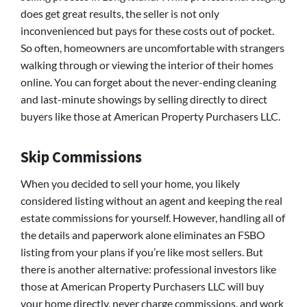
does get great results, the seller is not only
inconvenienced but pays for these costs out of pocket.
So often, homeowners are uncomfortable with strangers
walking through or viewing the interior of their homes
online. You can forget about the never-ending cleaning
and last-minute showings by selling directly to direct
buyers like those at American Property Purchasers LLC.
Skip Commissions
When you decided to sell your home, you likely
considered listing without an agent and keeping the real
estate commissions for yourself. However, handling all of
the details and paperwork alone eliminates an FSBO
listing from your plans if you’re like most sellers. But
there is another alternative: professional investors like
those at American Property Purchasers LLC will buy
your home directly, never charge commissions, and work