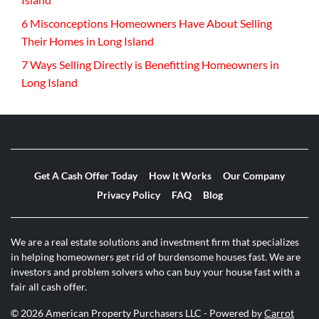
6 Misconceptions Homeowners Have About Selling
Their Homes in Long Island
7 Ways Selling Directly is Benefitting Homeowners in
Long Island
Get A Cash Offer Today
How It Works
Our Company
Privacy Policy
FAQ
Blog
We are a real estate solutions and investment firm that specializes
in helping homeowners get rid of burdensome houses fast. We are
investors and problem solvers who can buy your house fast with a
fair all cash offer.
© 2026 American Property Purchasers LLC - Powered by
Carrot