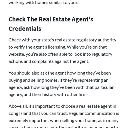
working with homes similar to yours.
Check The Real Estate Agent’s
Credentials
Check with your state’s real estate regulatory authority
to verify the agent’s licensing. While you’re on that
website, you’re also often able to look into regulatory
actions and complaints against the agent.
You should also ask the agent how long they’ve been
buying and selling homes. If they’re representing an
agency, ask how long they’ve been with that particular
agency, and their history with other firms.
Above all, it’s important to choose a real estate agent in
Long Island that you can trust. Regular communication is
extremely important when selling your home, as in many
cases, a house represents the majority of your net worth.