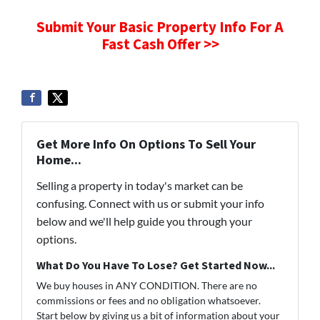
Submit Your Basic Property Info For A
Fast Cash Offer >>
Get More Info On Options To Sell Your
Home...
Selling a property in today's market can be
confusing. Connect with us or submit your info
below and we'll help guide you through your
options.
What Do You Have To Lose? Get Started Now...
We buy houses in ANY CONDITION. There are no
commissions or fees and no obligation whatsoever.
Start below by giving us a bit of information about your