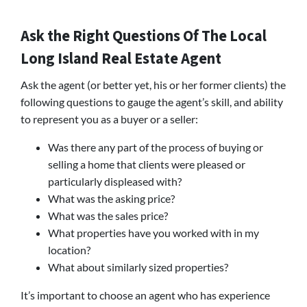
Ask the Right Questions Of The Local
Long Island Real Estate Agent
Ask the agent (or better yet, his or her former clients) the
following questions to gauge the agent’s skill, and ability
to represent you as a buyer or a seller:
Was there any part of the process of buying or
selling a home that clients were pleased or
particularly displeased with?
What was the asking price?
What was the sales price?
What properties have you worked with in my
location?
What about similarly sized properties?
It’s important to choose an agent who has experience