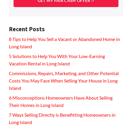
Recent Posts
8 Tips to Help You Sell a Vacant or Abandoned Home in
Long Island
5 Solutions to Help You With Your Low-Earning
Vacation Rental in Long Island
Commissions, Repairs, Marketing, and Other Potential
Costs You May Face When Selling Your House in Long
Island
6 Misconceptions Homeowners Have About Selling
Their Homes in Long Island
7 Ways Selling Directly is Benefitting Homeowners in
Long Island