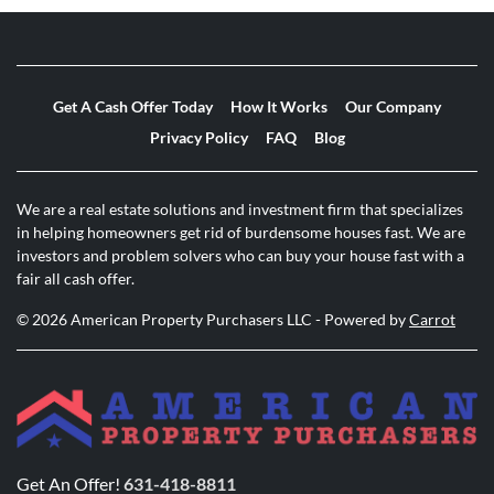
Get A Cash Offer Today
How It Works
Our Company
Privacy Policy
FAQ
Blog
We are a real estate solutions and investment firm that specializes
in helping homeowners get rid of burdensome houses fast. We are
investors and problem solvers who can buy your house fast with a
fair all cash offer.
© 2026 American Property Purchasers LLC - Powered by
Carrot
Get An Offer!
631-418-8811