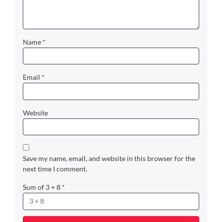
Name
*
Email
*
Website
Save my name, email, and website in this browser for the
next time I comment.
Sum of 3 + 8
*