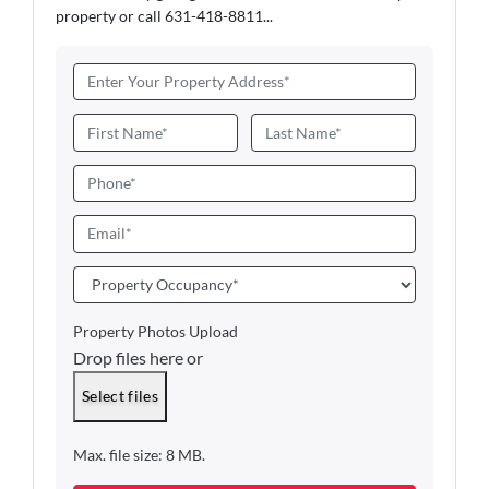
property or call 631-418-8811...
A
d
d
N
r
a
First
Last
e
m
P
s
e
h
s
*
o
E
*
n
m
e
a
P
i
r
l
o
Property Photos Upload
*
p
Drop files here or
e
r
Select files
t
y
Max. file size: 8 MB.
O
c