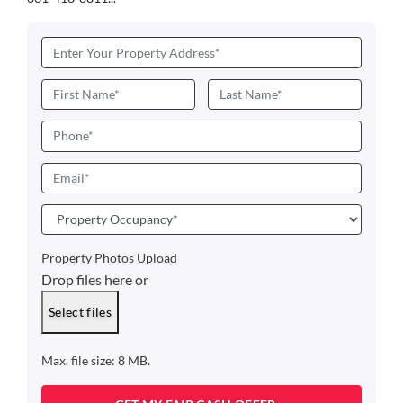
Address
*
Name
*
First
Last
Phone
Email
*
Property
Occupancy
*
Property Photos Upload
Drop files here or
Select files
Max. file size: 8 MB.