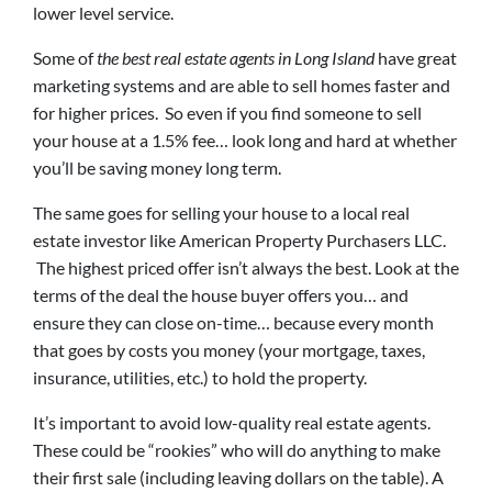
lower level service.
Some of
the best real estate agents in Long Island
have great
marketing systems and are able to sell homes faster and
for higher prices. So even if you find someone to sell
your house at a 1.5% fee… look long and hard at whether
you’ll be saving money long term.
The same goes for selling your house to a local real
estate investor like American Property Purchasers LLC.
The highest priced offer isn’t always the best. Look at the
terms of the deal the house buyer offers you… and
ensure they can close on-time… because every month
that goes by costs you money (your mortgage, taxes,
insurance, utilities, etc.) to hold the property.
It’s important to avoid low-quality real estate agents.
These could be “rookies” who will do anything to make
their first sale (including leaving dollars on the table). A