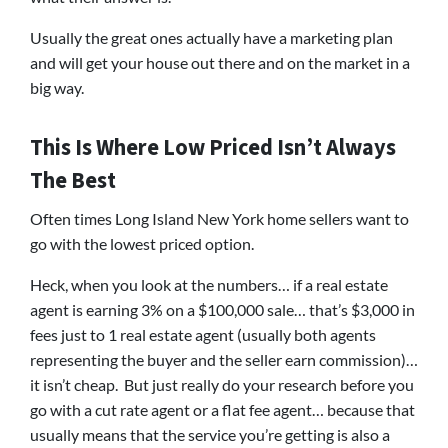
Usually the great ones actually have a marketing plan
and will get your house out there and on the market in a
big way.
This Is Where Low Priced Isn’t Always
The Best
Often times Long Island New York home sellers want to
go with the lowest priced option.
Heck, when you look at the numbers… if a real estate
agent is earning 3% on a $100,000 sale… that’s $3,000 in
fees just to 1 real estate agent (usually both agents
representing the buyer and the seller earn commission)…
it isn’t cheap. But just really do your research before you
go with a cut rate agent or a flat fee agent… because that
usually means that the service you’re getting is also a