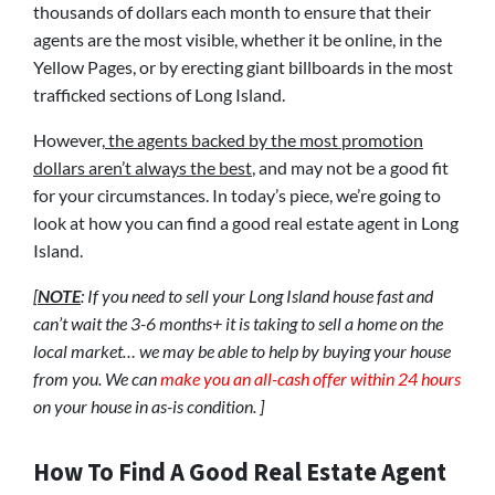
thousands of dollars each month to ensure that their
agents are the most visible, whether it be online, in the
Yellow Pages, or by erecting giant billboards in the most
trafficked sections of Long Island.
However,
the agents backed by the most promotion
dollars aren’t always the best
, and may not be a good fit
for your circumstances. In today’s piece, we’re going to
look at how you can find a good real estate agent in Long
Island.
[
NOTE
: If you need to sell your Long Island house fast and
can’t wait the 3-6 months+ it is taking to sell a home on the
local market… we may be able to help by buying your house
from you. We can
make you an all-cash offer within 24 hours
on your house in as-is condition. ]
How To Find A Good Real Estate Agent