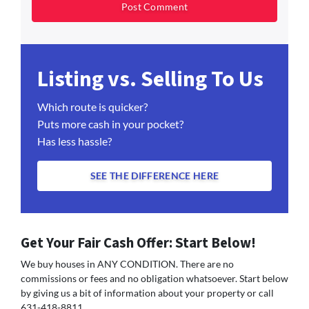
Listing vs. Selling To Us
Which route is quicker?
Puts more cash in your pocket?
Has less hassle?
SEE THE DIFFERENCE HERE
Get Your Fair Cash Offer: Start Below!
We buy houses in ANY CONDITION. There are no
commissions or fees and no obligation whatsoever. Start below
by giving us a bit of information about your property or call
631-418-8811...