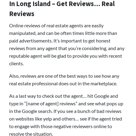
In Long Island – Get Reviews… Real
Reviews
Online reviews of real estate agents are easily
manipulated, and can be often times little more than
paid advertisements. It’s important to get honest
reviews from any agent that you’re considering, and any
reputable agent will be glad to provide you with recent
clients.
Also, reviews are one of the best ways to see how any
real estate professional does out in the marketplace.
As a last way to check out the agent… hit Google and
type in “[name of agent] reviews” and see what pops up
in the Google search. If you see a bunch of bad reviews
on websites like yelp and others… see if the agent tried
to engage with those negative reviewers online to
resolve the situation.