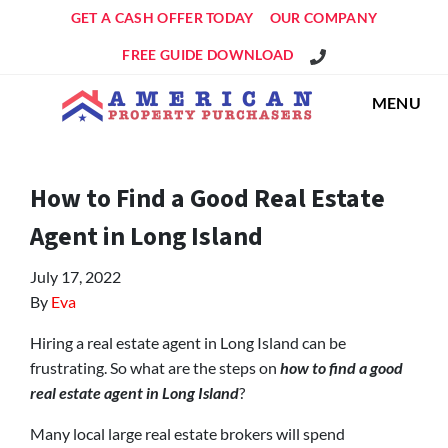
GET A CASH OFFER TODAY
OUR COMPANY
Get An Offer!
FREE GUIDE DOWNLOAD
MENU
How to Find a Good Real Estate
Agent in Long Island
July 17, 2022
By
Eva
Hiring a real estate agent in Long Island can be
frustrating. So what are the steps on
how to find a good
real estate agent in Long Island
?
Many local large real estate brokers will spend