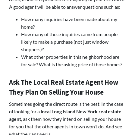
A good agent will be able to answer questions such as:
How many inquiries have been made about my
home?
How many of these inquiries came from people
likely to make a purchase (not just window
shoppers)?
What other properties in this neighborhood are
for sale? What is the asking price of those homes?
Ask The Local Real Estate Agent How
They Plan On Selling Your House
Sometimes going the direct route is the best. In the case
of looking for a
local Long Island New York real estate
agent
, ask them how they intend on selling your house
for you that the other agents in town won’t do. And see
what their answer is.