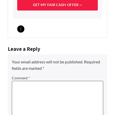
c
u
p
a
n
c
Facebook
y
*
Leave a Reply
Your email address will not be published.
Required
fields are marked
*
Comment
*