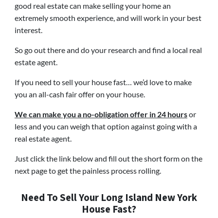
good real estate can make selling your home an
extremely smooth experience, and will work in your best
interest.
So go out there and do your research and find a local real
estate agent.
If you need to sell your house fast… we’d love to make
you an all-cash fair offer on your house.
We can make you a no-obligation offer in 24 hours
or
less and you can weigh that option against going with a
real estate agent.
Just click the link below and fill out the short form on the
next page to get the painless process rolling.
Need To Sell Your Long Island New York
House Fast?